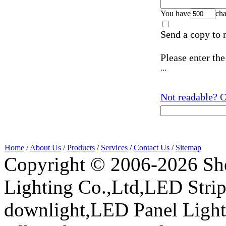
You have
cha
Send a copy to 
Please enter the
...
Not readable? C
Home
/
About Us
/
Products
/
Services
/
Contact Us
/
Sitemap
Copyright © 2006-2026 Sh
Lighting Co.,Ltd,LED Stri
downlight,LED Panel Ligh