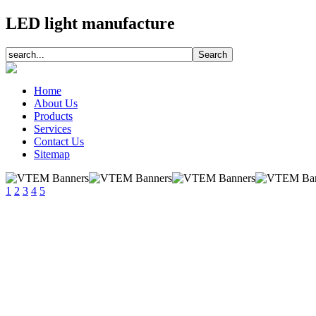
LED light manufacture
Home
About Us
Products
Services
Contact Us
Sitemap
1
2
3
4
5