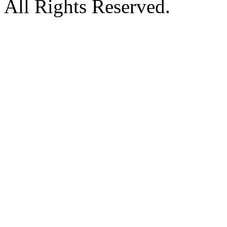
All Rights Reserved.