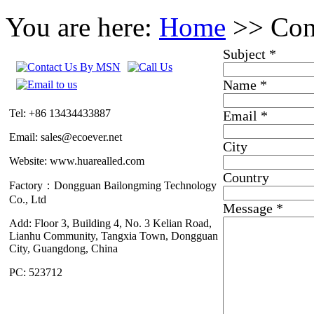
You are here:
Home
>> Con
Subject
*
Name
*
Tel: +86 13434433887
Email
*
Email: sales@ecoever.net
City
Website: www.huarealled.com
Country
Factory：Dongguan Bailongming Technology
Co., Ltd
Message
*
Add: Floor 3, Building 4, No. 3 Kelian Road,
Lianhu Community, Tangxia Town, Dongguan
City, Guangdong, China
PC: 523712