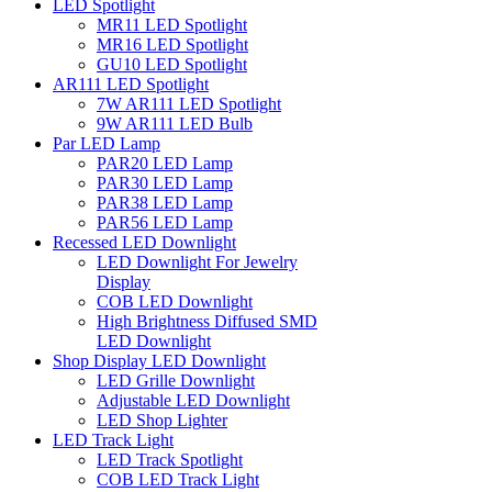
LED Spotlight
MR11 LED Spotlight
MR16 LED Spotlight
GU10 LED Spotlight
AR111 LED Spotlight
7W AR111 LED Spotlight
9W AR111 LED Bulb
Par LED Lamp
PAR20 LED Lamp
PAR30 LED Lamp
PAR38 LED Lamp
PAR56 LED Lamp
Recessed LED Downlight
LED Downlight For Jewelry
Display
COB LED Downlight
High Brightness Diffused SMD
LED Downlight
Shop Display LED Downlight
LED Grille Downlight
Adjustable LED Downlight
LED Shop Lighter
LED Track Light
LED Track Spotlight
COB LED Track Light