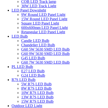
COB LED Track lamp
30W LED Track Light
LED Panel Downlight
9W Round LED Panel Light
15W Round LED Panel Light
Square LED Panel Light
600x600mm LED Panel Light
Retangular LED Panel Light
LED Bulb
Candle LED Bulb
Chandelier LED Bulb
G60 5W 5630 SMD LED Bulb
G60 9W 5630 SMD LED Bulb
G45 LED Bulb
G60 7W 5630 SMD LED Bulb
PL LED Bulb
E27 LED Bulb
G24 LED Bulb
R7S LED Bulb
5W R7S LED Bulb
8W R7S LED Bulb
10W R7S LED Bulb
13W R7S LED Bulb
15W R7S LED Bulb
Outdoor LED Light