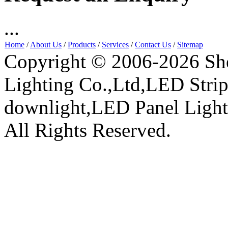
...
Home
/
About Us
/
Products
/
Services
/
Contact Us
/
Sitemap
Copyright © 2006-2026 Sh
Lighting Co.,Ltd,LED Stri
downlight,LED Panel Ligh
All Rights Reserved.