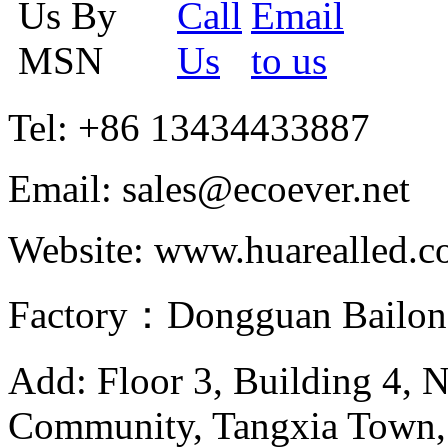
Tel: +86 13434433887
Email: sales@ecoever.net
Website: www.huarealled.
Factory：Dongguan Bailong
Add: Floor 3, Building 4, 
Community, Tangxia Town,