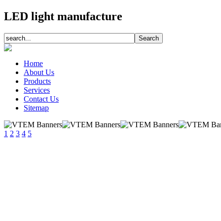
LED light manufacture
Home
About Us
Products
Services
Contact Us
Sitemap
1
2
3
4
5