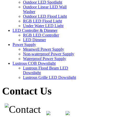
Outdoor LED Spotlight
Outdoor Linear LED Wall
Washer
Outdoor LED Flood Light
RGB LED Flood Light
Under Water LED Light
LED Controller & Dimmer
RGB LED Controller
LED Dimmer
Power Supply
Meanwell Power Supply
Non-waterproof Power Supply
Waterproof Power Supply
Lustrous COB Downlight
Lustrous Flood Beam LED
Downlight
Lustrous Grille LED Downlight
Contact Us