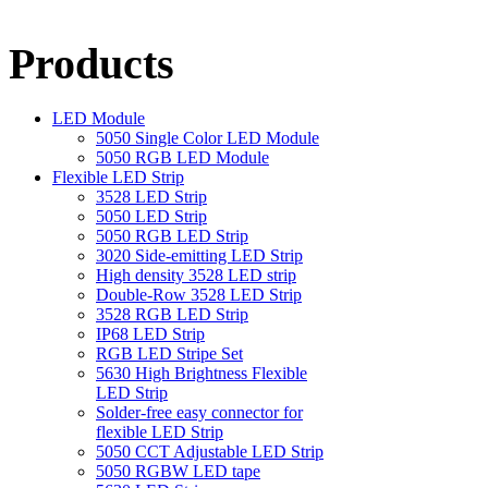
Products
LED Module
5050 Single Color LED Module
5050 RGB LED Module
Flexible LED Strip
3528 LED Strip
5050 LED Strip
5050 RGB LED Strip
3020 Side-emitting LED Strip
High density 3528 LED strip
Double-Row 3528 LED Strip
3528 RGB LED Strip
IP68 LED Strip
RGB LED Stripe Set
5630 High Brightness Flexible
LED Strip
Solder-free easy connector for
flexible LED Strip
5050 CCT Adjustable LED Strip
5050 RGBW LED tape