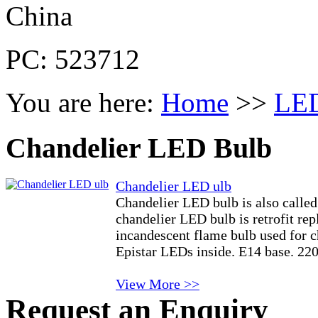
China
PC: 523712
You are here:
Home
>>
LED
Chandelier LED Bulb
Chandelier LED ulb
Chandelier LED bulb is also calle
chandelier LED bulb is retrofit re
incandescent flame bulb used for 
Epistar LEDs inside. E14 base. 2
View More >>
Request an Enquiry