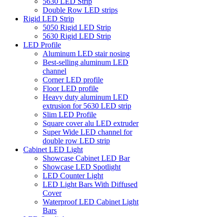
5630 LED Strip
Double Row LED strips
Rigid LED Strip
5050 Rigid LED Strip
5630 Rigid LED Strip
LED Profile
Aluminum LED stair nosing
Best-selling aluminum LED
channel
Corner LED profile
Floor LED profile
Heavy duty aluminum LED
extrusion for 5630 LED strip
Slim LED Profile
Square cover alu LED extruder
Super Wide LED channel for
double row LED strip
Cabinet LED Light
Showcase Cabinet LED Bar
Showcase LED Spotlight
LED Counter Light
LED Light Bars With Diffused
Cover
Waterproof LED Cabinet Light
Bars