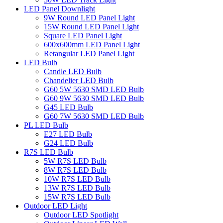
LED Panel Downlight
9W Round LED Panel Light
15W Round LED Panel Light
Square LED Panel Light
600x600mm LED Panel Light
Retangular LED Panel Light
LED Bulb
Candle LED Bulb
Chandelier LED Bulb
G60 5W 5630 SMD LED Bulb
G60 9W 5630 SMD LED Bulb
G45 LED Bulb
G60 7W 5630 SMD LED Bulb
PL LED Bulb
E27 LED Bulb
G24 LED Bulb
R7S LED Bulb
5W R7S LED Bulb
8W R7S LED Bulb
10W R7S LED Bulb
13W R7S LED Bulb
15W R7S LED Bulb
Outdoor LED Light
Outdoor LED Spotlight