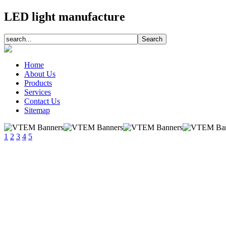
LED light manufacture
Home
About Us
Products
Services
Contact Us
Sitemap
1
2
3
4
5