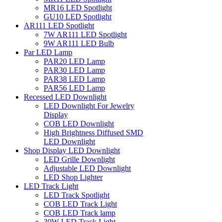
MR16 LED Spotlight
GU10 LED Spotlight
AR111 LED Spotlight
7W AR111 LED Spotlight
9W AR111 LED Bulb
Par LED Lamp
PAR20 LED Lamp
PAR30 LED Lamp
PAR38 LED Lamp
PAR56 LED Lamp
Recessed LED Downlight
LED Downlight For Jewelry
Display
COB LED Downlight
High Brightness Diffused SMD
LED Downlight
Shop Display LED Downlight
LED Grille Downlight
Adjustable LED Downlight
LED Shop Lighter
LED Track Light
LED Track Spotlight
COB LED Track Light
COB LED Track lamp
30W LED Track Light