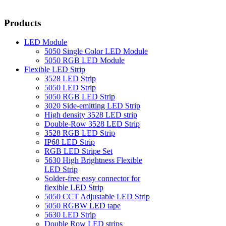
Products
LED Module
5050 Single Color LED Module
5050 RGB LED Module
Flexible LED Strip
3528 LED Strip
5050 LED Strip
5050 RGB LED Strip
3020 Side-emitting LED Strip
High density 3528 LED strip
Double-Row 3528 LED Strip
3528 RGB LED Strip
IP68 LED Strip
RGB LED Stripe Set
5630 High Brightness Flexible
LED Strip
Solder-free easy connector for
flexible LED Strip
5050 CCT Adjustable LED Strip
5050 RGBW LED tape
5630 LED Strip
Double Row LED strips