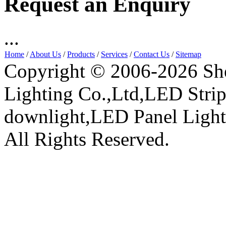
Request an Enquiry
...
Home
/
About Us
/
Products
/
Services
/
Contact Us
/
Sitemap
Copyright © 2006-2026 Sh
Lighting Co.,Ltd,LED Stri
downlight,LED Panel Ligh
All Rights Reserved.