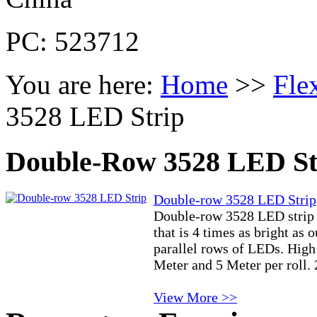
PC: 523712
You are here:
Home
>>
Fle
3528 LED Strip
Double-Row 3528 LED St
Double-row 3528 LED Strip
Double-row 3528 LED strip i
that is 4 times as bright as 
parallel rows of LEDs. High
Meter and 5 Meter per roll.
View More >>