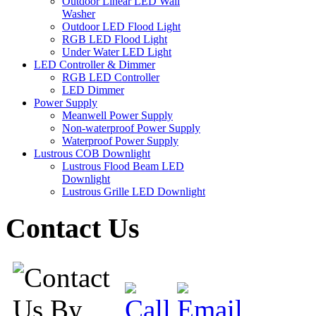
Outdoor Linear LED Wall
Washer
Outdoor LED Flood Light
RGB LED Flood Light
Under Water LED Light
LED Controller & Dimmer
RGB LED Controller
LED Dimmer
Power Supply
Meanwell Power Supply
Non-waterproof Power Supply
Waterproof Power Supply
Lustrous COB Downlight
Lustrous Flood Beam LED
Downlight
Lustrous Grille LED Downlight
Contact Us