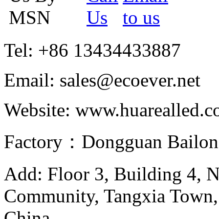
Tel: +86 13434433887
Email: sales@ecoever.net
Website: www.huarealled.
Factory：Dongguan Bailong
Add: Floor 3, Building 4, 
Community, Tangxia Town,
China