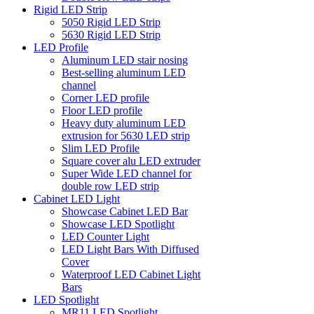
Rigid LED Strip
5050 Rigid LED Strip
5630 Rigid LED Strip
LED Profile
Aluminum LED stair nosing
Best-selling aluminum LED
channel
Corner LED profile
Floor LED profile
Heavy duty aluminum LED
extrusion for 5630 LED strip
Slim LED Profile
Square cover alu LED extruder
Super Wide LED channel for
double row LED strip
Cabinet LED Light
Showcase Cabinet LED Bar
Showcase LED Spotlight
LED Counter Light
LED Light Bars With Diffused
Cover
Waterproof LED Cabinet Light
Bars
LED Spotlight
MR11 LED Spotlight