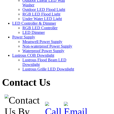
Outdoor Linear LED Wall
Washer
Outdoor LED Flood Light
RGB LED Flood Light
Under Water LED Light
LED Controller & Dimmer
RGB LED Controller
LED Dimmer
Power Supply
Meanwell Power Supply
Non-waterproof Power Supply
Waterproof Power Supply
Lustrous COB Downlight
Lustrous Flood Beam LED
Downlight
Lustrous Grille LED Downlight
Contact Us