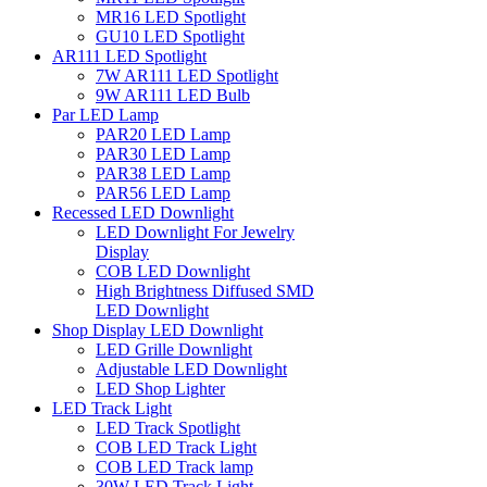
MR16 LED Spotlight
GU10 LED Spotlight
AR111 LED Spotlight
7W AR111 LED Spotlight
9W AR111 LED Bulb
Par LED Lamp
PAR20 LED Lamp
PAR30 LED Lamp
PAR38 LED Lamp
PAR56 LED Lamp
Recessed LED Downlight
LED Downlight For Jewelry
Display
COB LED Downlight
High Brightness Diffused SMD
LED Downlight
Shop Display LED Downlight
LED Grille Downlight
Adjustable LED Downlight
LED Shop Lighter
LED Track Light
LED Track Spotlight
COB LED Track Light
COB LED Track lamp
30W LED Track Light