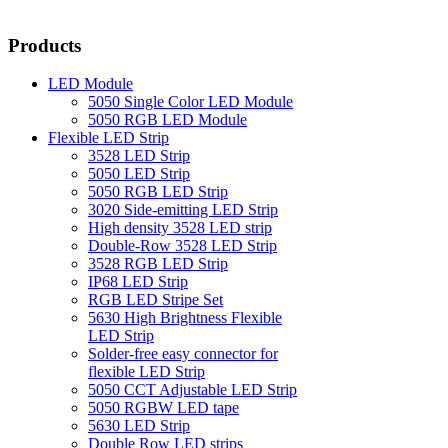
Products
LED Module
5050 Single Color LED Module
5050 RGB LED Module
Flexible LED Strip
3528 LED Strip
5050 LED Strip
5050 RGB LED Strip
3020 Side-emitting LED Strip
High density 3528 LED strip
Double-Row 3528 LED Strip
3528 RGB LED Strip
IP68 LED Strip
RGB LED Stripe Set
5630 High Brightness Flexible
LED Strip
Solder-free easy connector for
flexible LED Strip
5050 CCT Adjustable LED Strip
5050 RGBW LED tape
5630 LED Strip
Double Row LED strips