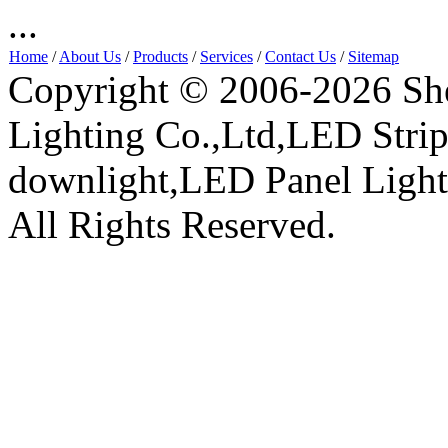
...
Home
/
About Us
/
Products
/
Services
/
Contact Us
/
Sitemap
Copyright © 2006-2026 Sh
Lighting Co.,Ltd,LED Stri
downlight,LED Panel Ligh
All Rights Reserved.