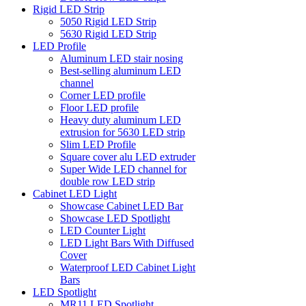
Rigid LED Strip
5050 Rigid LED Strip
5630 Rigid LED Strip
LED Profile
Aluminum LED stair nosing
Best-selling aluminum LED
channel
Corner LED profile
Floor LED profile
Heavy duty aluminum LED
extrusion for 5630 LED strip
Slim LED Profile
Square cover alu LED extruder
Super Wide LED channel for
double row LED strip
Cabinet LED Light
Showcase Cabinet LED Bar
Showcase LED Spotlight
LED Counter Light
LED Light Bars With Diffused
Cover
Waterproof LED Cabinet Light
Bars
LED Spotlight
MR11 LED Spotlight