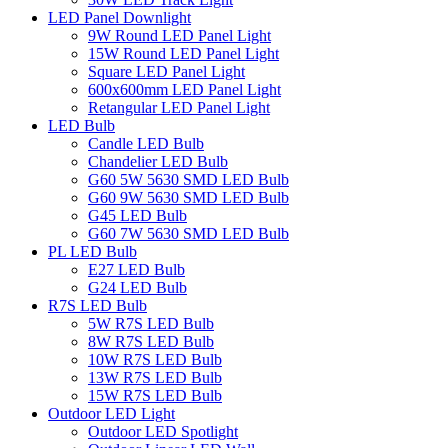
LED Panel Downlight
9W Round LED Panel Light
15W Round LED Panel Light
Square LED Panel Light
600x600mm LED Panel Light
Retangular LED Panel Light
LED Bulb
Candle LED Bulb
Chandelier LED Bulb
G60 5W 5630 SMD LED Bulb
G60 9W 5630 SMD LED Bulb
G45 LED Bulb
G60 7W 5630 SMD LED Bulb
PL LED Bulb
E27 LED Bulb
G24 LED Bulb
R7S LED Bulb
5W R7S LED Bulb
8W R7S LED Bulb
10W R7S LED Bulb
13W R7S LED Bulb
15W R7S LED Bulb
Outdoor LED Light
Outdoor LED Spotlight