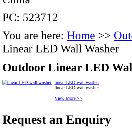
PC: 523712
You are here:
Home
>>
Out
Linear LED Wall Washer
Outdoor Linear LED Wal
linear LED wall washer
linear LED wall washer
View More >>
Request an Enquiry