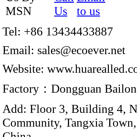
Tel: +86 13434433887
Email: sales@ecoever.net
Website: www.huarealled.
Factory：Dongguan Bailong
Add: Floor 3, Building 4, 
Community, Tangxia Town,
China