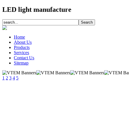
LED light manufacture
Home
About Us
Products
Services
Contact Us
Sitemap
1
2
3
4
5