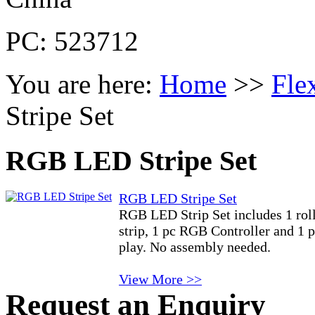
PC: 523712
You are here:
Home
>>
Fle
Stripe Set
RGB LED Stripe Set
RGB LED Stripe Set
RGB LED Strip Set includes 1 ro
strip, 1 pc RGB Controller and 1 
play. No assembly needed.
View More >>
Request an Enquiry