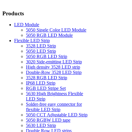
Products
LED Module
5050 Single Color LED Module
5050 RGB LED Module
Flexible LED Strip
3528 LED Strip
5050 LED Strip
5050 RGB LED Strip
3020 Side-emitting LED Strip
High density 3528 LED strip
Double-Row 3528 LED Strip
3528 RGB LED Strip
IP68 LED Strip
RGB LED Stripe Set
5630 High Brightness Flexible
LED Strip
Solder-free easy connector for
flexible LED Strip
5050 CCT Adjustable LED Strip
5050 RGBW LED tape
5630 LED Strip
Double Row LED strips