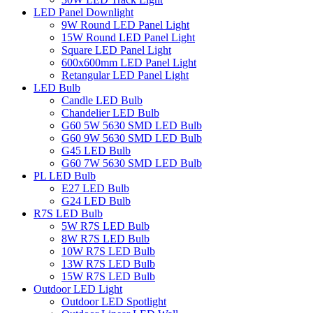
LED Panel Downlight
9W Round LED Panel Light
15W Round LED Panel Light
Square LED Panel Light
600x600mm LED Panel Light
Retangular LED Panel Light
LED Bulb
Candle LED Bulb
Chandelier LED Bulb
G60 5W 5630 SMD LED Bulb
G60 9W 5630 SMD LED Bulb
G45 LED Bulb
G60 7W 5630 SMD LED Bulb
PL LED Bulb
E27 LED Bulb
G24 LED Bulb
R7S LED Bulb
5W R7S LED Bulb
8W R7S LED Bulb
10W R7S LED Bulb
13W R7S LED Bulb
15W R7S LED Bulb
Outdoor LED Light
Outdoor LED Spotlight