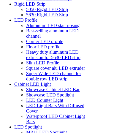
Rigid LED Strip
5050 Rigid LED Strip
5630 Rigid LED Strip
LED Profile
Aluminum LED stair nosing
Best-selling aluminum LED
channel
Corner LED profile
Floor LED profile
Heavy duty aluminum LED
extrusion for 5630 LED strip
Slim LED Profile
Square cover alu LED extruder
Super Wide LED channel for
double row LED strip
Cabinet LED Light
Showcase Cabinet LED Bar
Showcase LED Spotlight
LED Counter Light
LED Light Bars With Diffused
Cover
Waterproof LED Cabinet Light
Bars
LED Spotlight
MR11 LED Spotlight