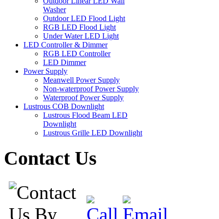
Outdoor Linear LED Wall
Washer
Outdoor LED Flood Light
RGB LED Flood Light
Under Water LED Light
LED Controller & Dimmer
RGB LED Controller
LED Dimmer
Power Supply
Meanwell Power Supply
Non-waterproof Power Supply
Waterproof Power Supply
Lustrous COB Downlight
Lustrous Flood Beam LED
Downlight
Lustrous Grille LED Downlight
Contact Us