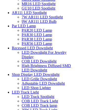
MR16 LED Spotlight
GU10 LED Spotlight
AR111 LED Spotlight
7W AR111 LED Spotlight
9W AR111 LED Bulb
Par LED Lamp
PAR20 LED Lamp
PAR30 LED Lamp
PAR38 LED Lamp
PAR56 LED Lamp
Recessed LED Downlight
LED Downlight For Jewelry
Display
COB LED Downlight
High Brightness Diffused SMD
LED Downlight
Shop Display LED Downlight
LED Grille Downlight
Adjustable LED Downlight
LED Shop Lighter
LED Track Light
LED Track Spotlight
COB LED Track Light
COB LED Track lamp
30W LED Track Light