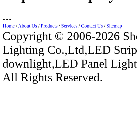
...
Home
/
About Us
/
Products
/
Services
/
Contact Us
/
Sitemap
Copyright © 2006-2026 Sh
Lighting Co.,Ltd,LED Stri
downlight,LED Panel Ligh
All Rights Reserved.