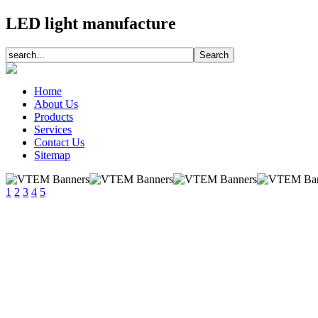
LED light manufacture
Home
About Us
Products
Services
Contact Us
Sitemap
1
2
3
4
5