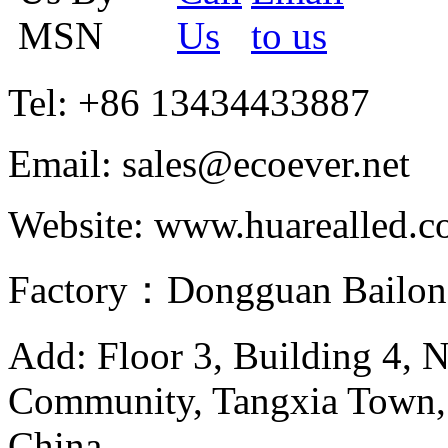
Tel: +86 13434433887
Email: sales@ecoever.net
Website: www.huarealled.
Factory：Dongguan Bailong
Add: Floor 3, Building 4, 
Community, Tangxia Town,
China