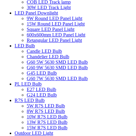
COB LED Track lamp
30W LED Track Light
LED Panel Downlight
9W Round LED Panel Light
15W Round LED Panel Light
Square LED Panel Light
600x600mm LED Panel Light
Retangular LED Panel Light
LED Bulb
Candle LED Bulb
Chandelier LED Bulb
G60 5W 5630 SMD LED Bulb
G60 9W 5630 SMD LED Bulb
G45 LED Bulb
G60 7W 5630 SMD LED Bulb
PL LED Bulb
E27 LED Bulb
G24 LED Bulb
R7S LED Bulb
5W R7S LED Bulb
8W R7S LED Bulb
10W R7S LED Bulb
13W R7S LED Bulb
15W R7S LED Bulb
Outdoor LED Light