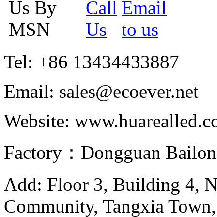
Tel: +86 13434433887
Email: sales@ecoever.net
Website: www.huarealled.
Factory：Dongguan Bailong
Add: Floor 3, Building 4, 
Community, Tangxia Town,