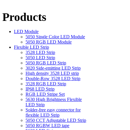
Products
LED Module
5050 Single Color LED Module
5050 RGB LED Module
Flexible LED Strip
3528 LED Strip
5050 LED Strip
5050 RGB LED Strip
3020 Side-emitting LED Strip
High density 3528 LED strip
Double-Row 3528 LED Strip
3528 RGB LED Strip
IP68 LED Strip
RGB LED Stripe Set
5630 High Brightness Flexible
LED Strip
Solder-free easy connector for
flexible LED Strip
5050 CCT Adjustable LED Strip
5050 RGBW LED tape