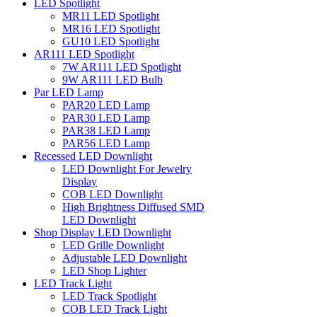
LED Spotlight
MR11 LED Spotlight
MR16 LED Spotlight
GU10 LED Spotlight
AR111 LED Spotlight
7W AR111 LED Spotlight
9W AR111 LED Bulb
Par LED Lamp
PAR20 LED Lamp
PAR30 LED Lamp
PAR38 LED Lamp
PAR56 LED Lamp
Recessed LED Downlight
LED Downlight For Jewelry
Display
COB LED Downlight
High Brightness Diffused SMD
LED Downlight
Shop Display LED Downlight
LED Grille Downlight
Adjustable LED Downlight
LED Shop Lighter
LED Track Light
LED Track Spotlight
COB LED Track Light