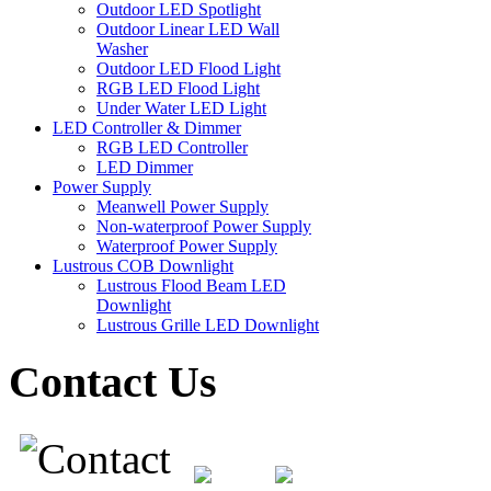
Outdoor LED Spotlight
Outdoor Linear LED Wall
Washer
Outdoor LED Flood Light
RGB LED Flood Light
Under Water LED Light
LED Controller & Dimmer
RGB LED Controller
LED Dimmer
Power Supply
Meanwell Power Supply
Non-waterproof Power Supply
Waterproof Power Supply
Lustrous COB Downlight
Lustrous Flood Beam LED
Downlight
Lustrous Grille LED Downlight
Contact Us