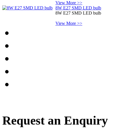
View More >>
8W E27 SMD LED bulb
8W E27 SMD LED bulb
View More >>
Request an Enquiry