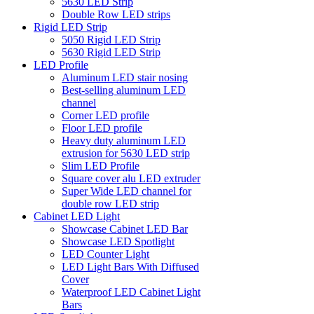
5630 LED Strip
Double Row LED strips
Rigid LED Strip
5050 Rigid LED Strip
5630 Rigid LED Strip
LED Profile
Aluminum LED stair nosing
Best-selling aluminum LED
channel
Corner LED profile
Floor LED profile
Heavy duty aluminum LED
extrusion for 5630 LED strip
Slim LED Profile
Square cover alu LED extruder
Super Wide LED channel for
double row LED strip
Cabinet LED Light
Showcase Cabinet LED Bar
Showcase LED Spotlight
LED Counter Light
LED Light Bars With Diffused
Cover
Waterproof LED Cabinet Light
Bars