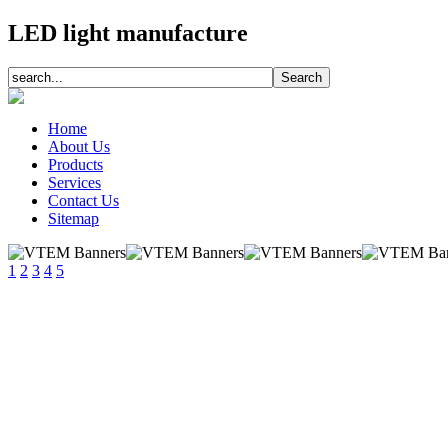
LED light manufacture
Home
About Us
Products
Services
Contact Us
Sitemap
1
2
3
4
5