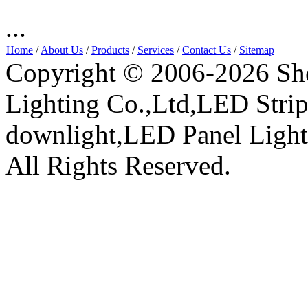
...
Home
/
About Us
/
Products
/
Services
/
Contact Us
/
Sitemap
Copyright © 2006-2026 Sh
Lighting Co.,Ltd,LED Stri
downlight,LED Panel Ligh
All Rights Reserved.