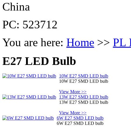
China
PC: 523712
You are here:
Home
>>
PL 
E27 LED Bulb
10W E27 SMD LED bulb
10W E27 SMD LED bulb
View More >>
13W E27 SMD LED bulb
13W E27 SMD LED bulb
View More >>
6W E27 SMD LED bulb
6W E27 SMD LED bulb