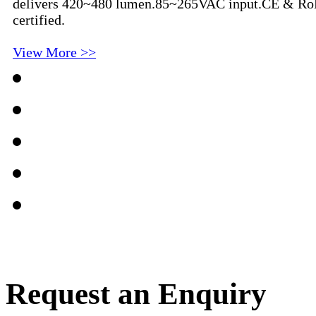
delivers 420~480 lumen.85~265VAC input.CE & R
certified.
View More >>
Request an Enquiry