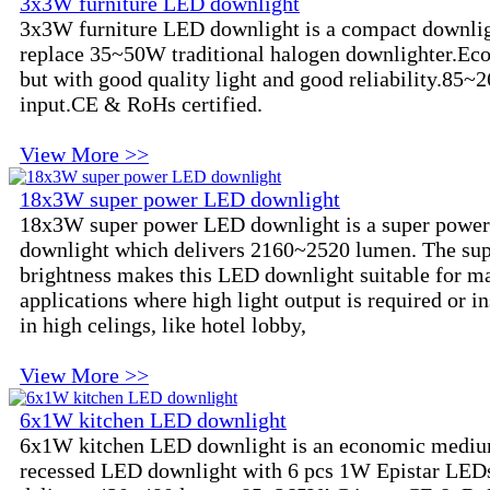
3x3W furniture LED downlight
3x3W furniture LED downlight is a compact downlig
replace 35~50W traditional halogen downlighter.Ec
but with good quality light and good reliability.85
input.CE & RoHs certified.
View More >>
18x3W super power LED downlight
18x3W super power LED downlight is a super powe
downlight which delivers 2160~2520 lumen. The su
brightness makes this LED downlight suitable for m
applications where high light output is required or in
in high celings, like hotel lobby,
View More >>
6x1W kitchen LED downlight
6x1W kitchen LED downlight is an economic mediu
recessed LED downlight with 6 pcs 1W Epistar LEDs