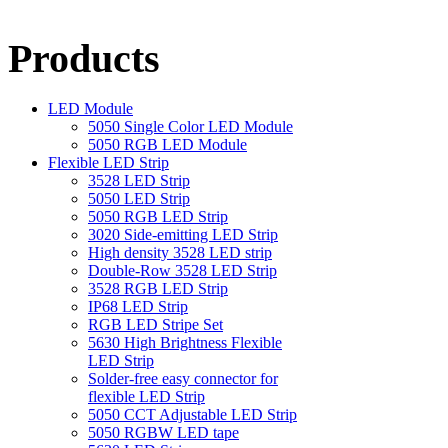
Products
LED Module
5050 Single Color LED Module
5050 RGB LED Module
Flexible LED Strip
3528 LED Strip
5050 LED Strip
5050 RGB LED Strip
3020 Side-emitting LED Strip
High density 3528 LED strip
Double-Row 3528 LED Strip
3528 RGB LED Strip
IP68 LED Strip
RGB LED Stripe Set
5630 High Brightness Flexible
LED Strip
Solder-free easy connector for
flexible LED Strip
5050 CCT Adjustable LED Strip
5050 RGBW LED tape