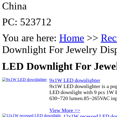
China
PC: 523712
You are here:
Home
>>
Rec
Downlight For Jewelry Dis
LED Downlight For Jewel
9x1W LED downlighter
9x1W LED downlighter is a pop
LED downlight with 9 pcs 1W Ep
630~720 lumen.85~265VAC inpu
View More >>
12x1W recessed LED do