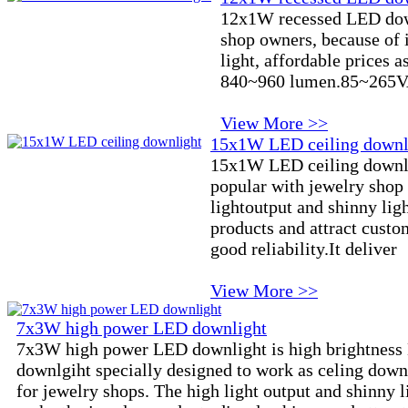
12x1W recessed LED down
shop owners, because of i
light, affordable prices as
840~960 lumen.85~265VA
View More >>
15x1W LED ceiling downl
15x1W LED ceiling downli
popular with jewelry shop 
lightoutput and shinny ligh
products and attract custo
good reliability.It deliver
View More >>
7x3W high power LED downlight
7x3W high power LED downlight is high brightnes
downlgiht specially designed to work as celing down
for jewelry shops. The high light output and shinny l