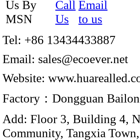
Tel: +86 13434433887
Email: sales@ecoever.net
Website: www.huarealled.
Factory：Dongguan Bailong
Add: Floor 3, Building 4, 
Community, Tangxia Town,