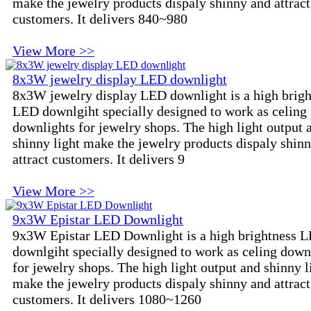
make the jewelry products dispaly shinny and attract
customers. It delivers 840~980
View More >>
8x3W jewelry display LED downlight
8x3W jewelry display LED downlight is a high brigh
LED downlgiht specially designed to work as celing
downlights for jewelry shops. The high light output 
shinny light make the jewelry products dispaly shin
attract customers. It delivers 9
View More >>
9x3W Epistar LED Downlight
9x3W Epistar LED Downlight is a high brightness 
downlgiht specially designed to work as celing down
for jewelry shops. The high light output and shinny l
make the jewelry products dispaly shinny and attract
customers. It delivers 1080~1260