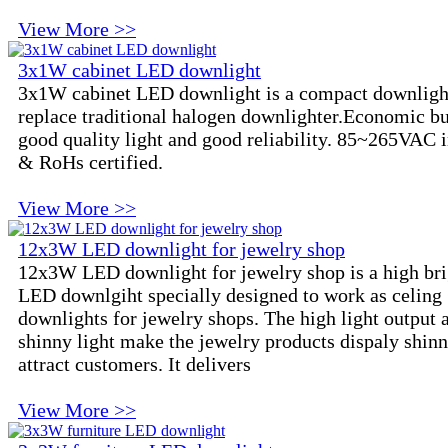
View More >>
3x1W cabinet LED downlight
3x1W cabinet LED downlight is a compact downligh
replace traditional halogen downlighter.Economic bu
good quality light and good reliability. 85~265VAC 
& RoHs certified.
View More >>
12x3W LED downlight for jewelry shop
12x3W LED downlight for jewelry shop is a high bri
LED downlgiht specially designed to work as celing
downlights for jewelry shops. The high light output 
shinny light make the jewelry products dispaly shin
attract customers. It delivers
View More >>