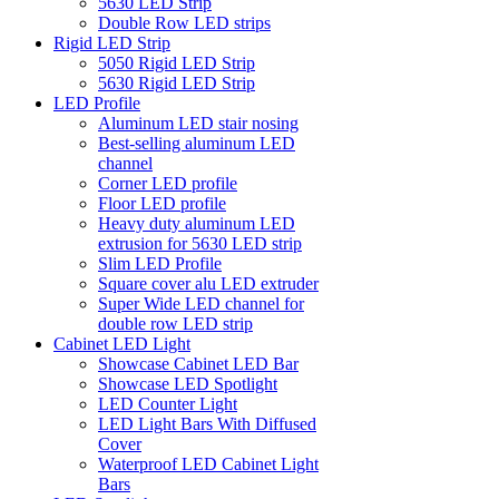
5630 LED Strip
Double Row LED strips
Rigid LED Strip
5050 Rigid LED Strip
5630 Rigid LED Strip
LED Profile
Aluminum LED stair nosing
Best-selling aluminum LED
channel
Corner LED profile
Floor LED profile
Heavy duty aluminum LED
extrusion for 5630 LED strip
Slim LED Profile
Square cover alu LED extruder
Super Wide LED channel for
double row LED strip
Cabinet LED Light
Showcase Cabinet LED Bar
Showcase LED Spotlight
LED Counter Light
LED Light Bars With Diffused
Cover
Waterproof LED Cabinet Light
Bars