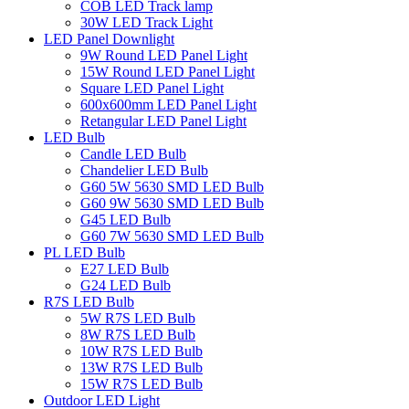
COB LED Track lamp
30W LED Track Light
LED Panel Downlight
9W Round LED Panel Light
15W Round LED Panel Light
Square LED Panel Light
600x600mm LED Panel Light
Retangular LED Panel Light
LED Bulb
Candle LED Bulb
Chandelier LED Bulb
G60 5W 5630 SMD LED Bulb
G60 9W 5630 SMD LED Bulb
G45 LED Bulb
G60 7W 5630 SMD LED Bulb
PL LED Bulb
E27 LED Bulb
G24 LED Bulb
R7S LED Bulb
5W R7S LED Bulb
8W R7S LED Bulb
10W R7S LED Bulb
13W R7S LED Bulb
15W R7S LED Bulb
Outdoor LED Light