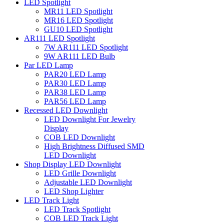
LED Spotlight
MR11 LED Spotlight
MR16 LED Spotlight
GU10 LED Spotlight
AR111 LED Spotlight
7W AR111 LED Spotlight
9W AR111 LED Bulb
Par LED Lamp
PAR20 LED Lamp
PAR30 LED Lamp
PAR38 LED Lamp
PAR56 LED Lamp
Recessed LED Downlight
LED Downlight For Jewelry
Display
COB LED Downlight
High Brightness Diffused SMD
LED Downlight
Shop Display LED Downlight
LED Grille Downlight
Adjustable LED Downlight
LED Shop Lighter
LED Track Light
LED Track Spotlight
COB LED Track Light