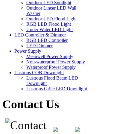
Outdoor LED Spotlight
Outdoor Linear LED Wall
Washer
Outdoor LED Flood Light
RGB LED Flood Light
Under Water LED Light
LED Controller & Dimmer
RGB LED Controller
LED Dimmer
Power Supply
Meanwell Power Supply
Non-waterproof Power Supply
Waterproof Power Supply
Lustrous COB Downlight
Lustrous Flood Beam LED
Downlight
Lustrous Grille LED Downlight
Contact Us