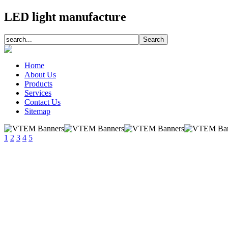
LED light manufacture
Home
About Us
Products
Services
Contact Us
Sitemap
1
2
3
4
5