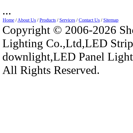
...
Home
/
About Us
/
Products
/
Services
/
Contact Us
/
Sitemap
Copyright © 2006-2026 Sh
Lighting Co.,Ltd,LED Stri
downlight,LED Panel Ligh
All Rights Reserved.