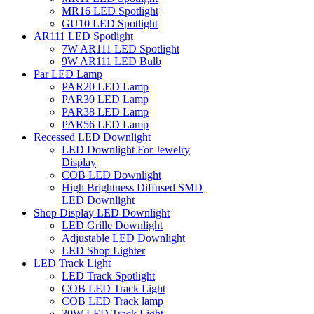
MR16 LED Spotlight
GU10 LED Spotlight
AR111 LED Spotlight
7W AR111 LED Spotlight
9W AR111 LED Bulb
Par LED Lamp
PAR20 LED Lamp
PAR30 LED Lamp
PAR38 LED Lamp
PAR56 LED Lamp
Recessed LED Downlight
LED Downlight For Jewelry
Display
COB LED Downlight
High Brightness Diffused SMD
LED Downlight
Shop Display LED Downlight
LED Grille Downlight
Adjustable LED Downlight
LED Shop Lighter
LED Track Light
LED Track Spotlight
COB LED Track Light
COB LED Track lamp
30W LED Track Light