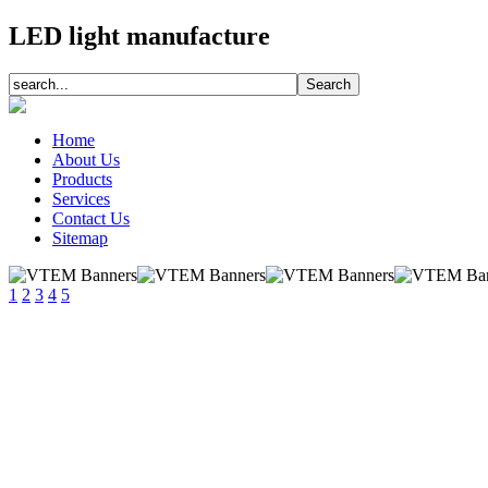
LED light manufacture
Home
About Us
Products
Services
Contact Us
Sitemap
1
2
3
4
5