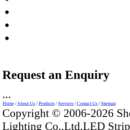
Request an Enquiry
...
Home
/
About Us
/
Products
/
Services
/
Contact Us
/
Sitemap
Copyright © 2006-2026 Sh
Lighting Co.,Ltd,LED Stri