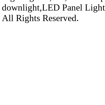
downlight,LED Panel Ligh
All Rights Reserved.