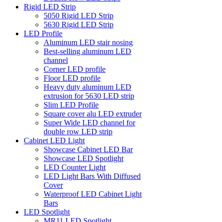
Rigid LED Strip
5050 Rigid LED Strip
5630 Rigid LED Strip
LED Profile
Aluminum LED stair nosing
Best-selling aluminum LED
channel
Corner LED profile
Floor LED profile
Heavy duty aluminum LED
extrusion for 5630 LED strip
Slim LED Profile
Square cover alu LED extruder
Super Wide LED channel for
double row LED strip
Cabinet LED Light
Showcase Cabinet LED Bar
Showcase LED Spotlight
LED Counter Light
LED Light Bars With Diffused
Cover
Waterproof LED Cabinet Light
Bars
LED Spotlight
MR11 LED Spotlight