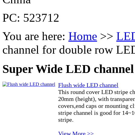
PC: 523712
You are here:
Home
>>
LED
channel for double row LED
Super Wide LED channel 
Flush wide LED channel
This round cover LED stripe c
20mm (height), with transparen
covers,end caps or mounting c
stripe channel is good for 14~
stripe.
View More >>