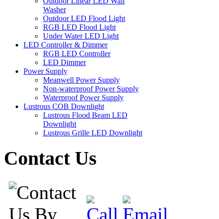
Outdoor Linear LED Wall
Washer
Outdoor LED Flood Light
RGB LED Flood Light
Under Water LED Light
LED Controller & Dimmer
RGB LED Controller
LED Dimmer
Power Supply
Meanwell Power Supply
Non-waterproof Power Supply
Waterproof Power Supply
Lustrous COB Downlight
Lustrous Flood Beam LED
Downlight
Lustrous Grille LED Downlight
Contact Us