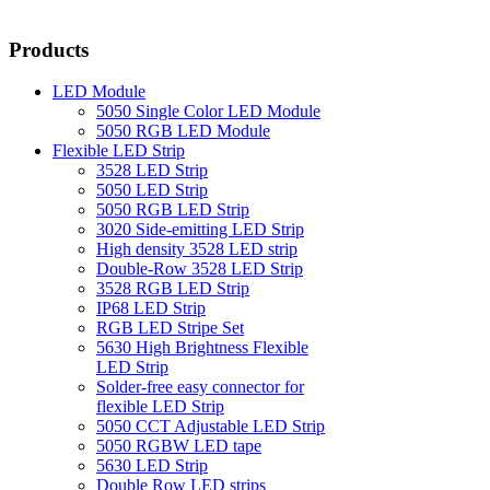
Products
LED Module
5050 Single Color LED Module
5050 RGB LED Module
Flexible LED Strip
3528 LED Strip
5050 LED Strip
5050 RGB LED Strip
3020 Side-emitting LED Strip
High density 3528 LED strip
Double-Row 3528 LED Strip
3528 RGB LED Strip
IP68 LED Strip
RGB LED Stripe Set
5630 High Brightness Flexible
LED Strip
Solder-free easy connector for
flexible LED Strip
5050 CCT Adjustable LED Strip
5050 RGBW LED tape
5630 LED Strip
Double Row LED strips