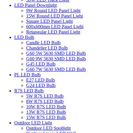
LED Panel Downlight
9W Round LED Panel Light
15W Round LED Panel Light
Square LED Panel Light
600x600mm LED Panel Light
Retangular LED Panel Light
LED Bulb
Candle LED Bulb
Chandelier LED Bulb
G60 5W 5630 SMD LED Bulb
G60 9W 5630 SMD LED Bulb
G45 LED Bulb
G60 7W 5630 SMD LED Bulb
PL LED Bulb
E27 LED Bulb
G24 LED Bulb
R7S LED Bulb
5W R7S LED Bulb
8W R7S LED Bulb
10W R7S LED Bulb
13W R7S LED Bulb
15W R7S LED Bulb
Outdoor LED Light
Outdoor LED Spotlight