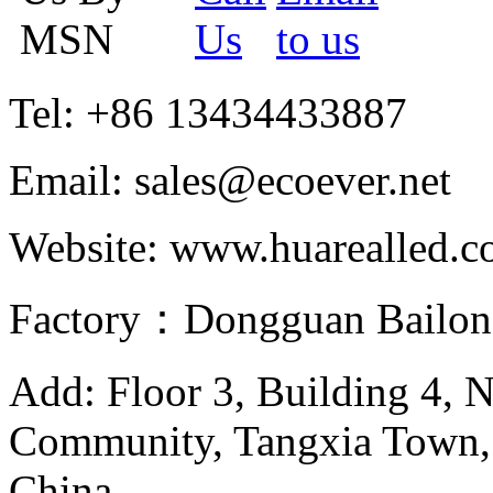
Tel: +86 13434433887
Email: sales@ecoever.net
Website: www.huarealled.
Factory：Dongguan Bailong
Add: Floor 3, Building 4, 
Community, Tangxia Town,
China