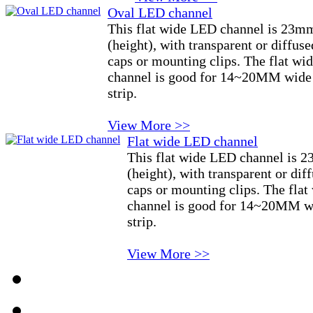
Oval LED channel
This flat wide LED channel is 23m
(height), with transparent or diffus
caps or mounting clips. The flat 
channel is good for 14~20MM wide 
strip.
View More >>
Flat wide LED channel
This flat wide LED channel is
(height), with transparent or di
caps or mounting clips. The fl
channel is good for 14~20MM wi
strip.
View More >>