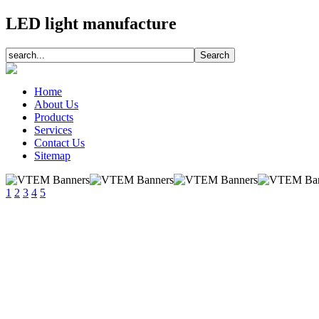
LED light manufacture
Home
About Us
Products
Services
Contact Us
Sitemap
1
2
3
4
5