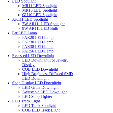
LED Spotlight
MR11 LED Spotlight
MR16 LED Spotlight
GU10 LED Spotlight
AR111 LED Spotlight
7W AR111 LED Spotlight
9W AR111 LED Bulb
Par LED Lamp
PAR20 LED Lamp
PAR30 LED Lamp
PAR38 LED Lamp
PAR56 LED Lamp
Recessed LED Downlight
LED Downlight For Jewelry
Display
COB LED Downlight
High Brightness Diffused SMD
LED Downlight
Shop Display LED Downlight
LED Grille Downlight
Adjustable LED Downlight
LED Shop Lighter
LED Track Light
LED Track Spotlight
COB LED Track Light