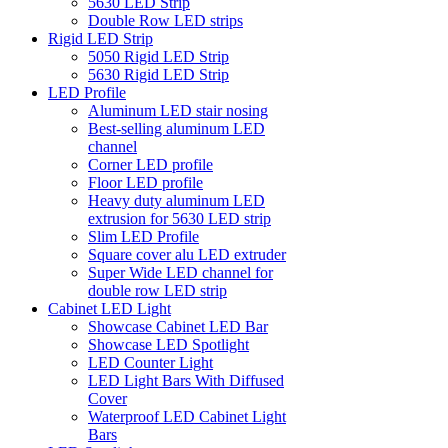
5630 LED Strip
Double Row LED strips
Rigid LED Strip
5050 Rigid LED Strip
5630 Rigid LED Strip
LED Profile
Aluminum LED stair nosing
Best-selling aluminum LED
channel
Corner LED profile
Floor LED profile
Heavy duty aluminum LED
extrusion for 5630 LED strip
Slim LED Profile
Square cover alu LED extruder
Super Wide LED channel for
double row LED strip
Cabinet LED Light
Showcase Cabinet LED Bar
Showcase LED Spotlight
LED Counter Light
LED Light Bars With Diffused
Cover
Waterproof LED Cabinet Light
Bars