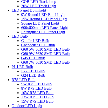
COB LED Track lamp
30W LED Track Light
LED Panel Downlight
9W Round LED Panel Light
15W Round LED Panel Light
Square LED Panel Light
600x600mm LED Panel Light
Retangular LED Panel Light
LED Bulb
Candle LED Bulb
Chandelier LED Bulb
G60 5W 5630 SMD LED Bulb
G60 9W 5630 SMD LED Bulb
G45 LED Bulb
G60 7W 5630 SMD LED Bulb
PL LED Bulb
E27 LED Bulb
G24 LED Bulb
R7S LED Bulb
5W R7S LED Bulb
8W R7S LED Bulb
10W R7S LED Bulb
13W R7S LED Bulb
15W R7S LED Bulb
Outdoor LED Light