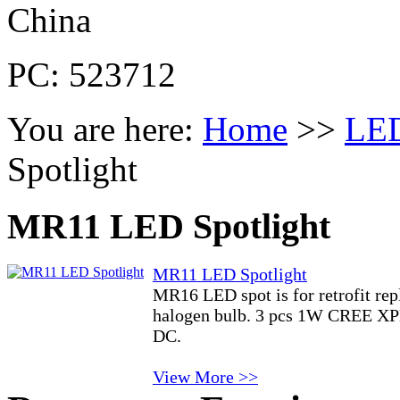
China
PC: 523712
You are here:
Home
>>
LED
Spotlight
MR11 LED Spotlight
MR11 LED Spotlight
MR16 LED spot is for retrofit r
halogen bulb. 3 pcs 1W CREE X
DC.
View More >>