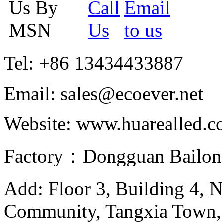
Tel: +86 13434433887
Email: sales@ecoever.net
Website: www.huarealled.
Factory：Dongguan Bailong
Add: Floor 3, Building 4, 
Community, Tangxia Town,