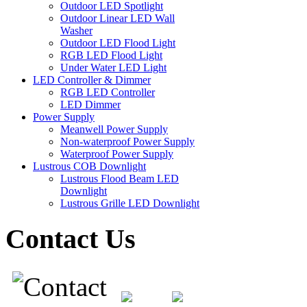
Outdoor LED Spotlight
Outdoor Linear LED Wall
Washer
Outdoor LED Flood Light
RGB LED Flood Light
Under Water LED Light
LED Controller & Dimmer
RGB LED Controller
LED Dimmer
Power Supply
Meanwell Power Supply
Non-waterproof Power Supply
Waterproof Power Supply
Lustrous COB Downlight
Lustrous Flood Beam LED
Downlight
Lustrous Grille LED Downlight
Contact Us