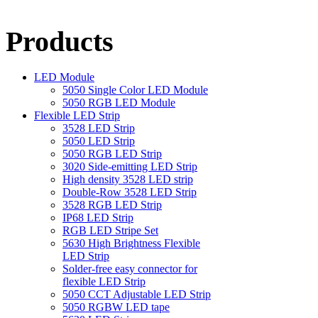
Products
LED Module
5050 Single Color LED Module
5050 RGB LED Module
Flexible LED Strip
3528 LED Strip
5050 LED Strip
5050 RGB LED Strip
3020 Side-emitting LED Strip
High density 3528 LED strip
Double-Row 3528 LED Strip
3528 RGB LED Strip
IP68 LED Strip
RGB LED Stripe Set
5630 High Brightness Flexible
LED Strip
Solder-free easy connector for
flexible LED Strip
5050 CCT Adjustable LED Strip
5050 RGBW LED tape