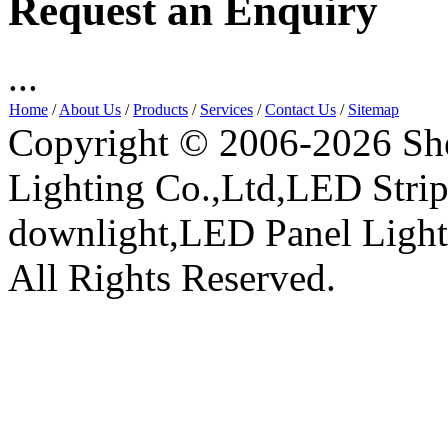
Request an Enquiry
...
Home
/
About Us
/
Products
/
Services
/
Contact Us
/
Sitemap
Copyright © 2006-2026 Sh
Lighting Co.,Ltd,LED Stri
downlight,LED Panel Ligh
All Rights Reserved.