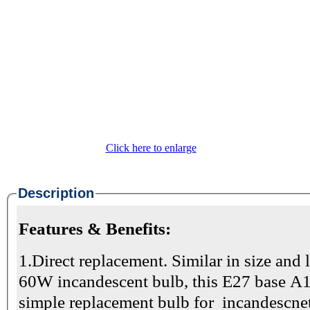
Click here to enlarge
Description
Features & Benefits:
1.Direct replacement. Similar in size and 
60W incandescent bulb, this E27 base A1
simple replacement bulb for incandescnet