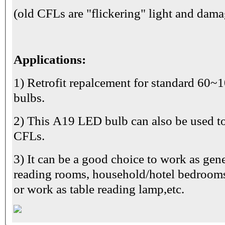
(old CFLs are "flickering" light and dama
Applications:
1) Retrofit repalcement for standard 60
bulbs.
2) This A19 LED bulb can also be used 
CFLs.
3) It can be a good choice to work as gene
reading rooms, household/hotel bedrooms,
or work as table reading lamp,etc.