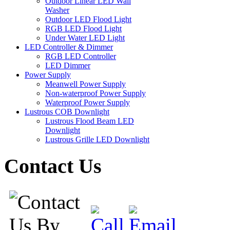
Outdoor Linear LED Wall
Washer
Outdoor LED Flood Light
RGB LED Flood Light
Under Water LED Light
LED Controller & Dimmer
RGB LED Controller
LED Dimmer
Power Supply
Meanwell Power Supply
Non-waterproof Power Supply
Waterproof Power Supply
Lustrous COB Downlight
Lustrous Flood Beam LED
Downlight
Lustrous Grille LED Downlight
Contact Us