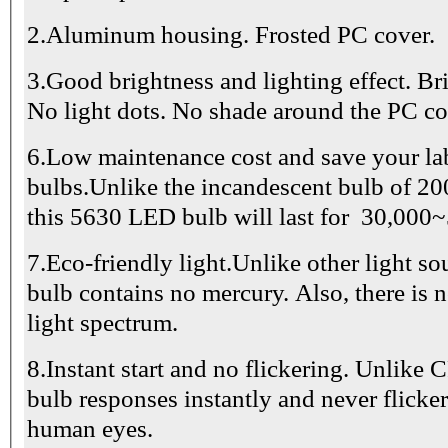
2.Aluminum housing. Frosted PC cover.
3.Good brightness and lighting effect. Bri
No light dots. No shade around the PC co
6.Low maintenance cost and save your la
bulbs.Unlike the incandescent bulb of 200
this 5630 LED bulb will last for 30,000
7.Eco-friendly light.Unlike other light s
bulb contains no mercury. Also, there is 
light spectrum.
8.Instant start and no flickering. Unlike
bulb responses instantly and never flick
human eyes.