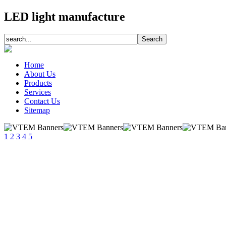
LED light manufacture
Home
About Us
Products
Services
Contact Us
Sitemap
1
2
3
4
5