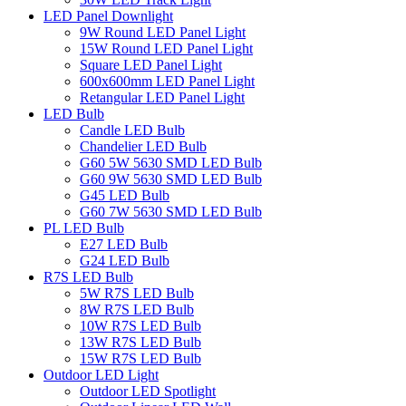
LED Panel Downlight
9W Round LED Panel Light
15W Round LED Panel Light
Square LED Panel Light
600x600mm LED Panel Light
Retangular LED Panel Light
LED Bulb
Candle LED Bulb
Chandelier LED Bulb
G60 5W 5630 SMD LED Bulb
G60 9W 5630 SMD LED Bulb
G45 LED Bulb
G60 7W 5630 SMD LED Bulb
PL LED Bulb
E27 LED Bulb
G24 LED Bulb
R7S LED Bulb
5W R7S LED Bulb
8W R7S LED Bulb
10W R7S LED Bulb
13W R7S LED Bulb
15W R7S LED Bulb
Outdoor LED Light
Outdoor LED Spotlight