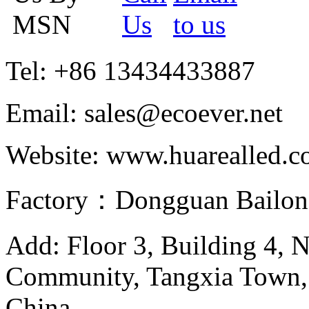
Tel: +86 13434433887
Email: sales@ecoever.net
Website: www.huarealled.
Factory：Dongguan Bailong
Add: Floor 3, Building 4, 
Community, Tangxia Town,
China