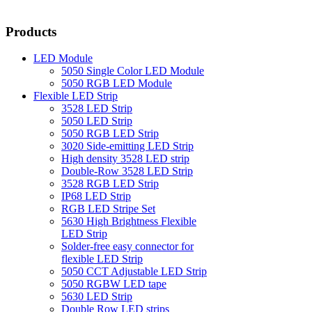
Products
LED Module
5050 Single Color LED Module
5050 RGB LED Module
Flexible LED Strip
3528 LED Strip
5050 LED Strip
5050 RGB LED Strip
3020 Side-emitting LED Strip
High density 3528 LED strip
Double-Row 3528 LED Strip
3528 RGB LED Strip
IP68 LED Strip
RGB LED Stripe Set
5630 High Brightness Flexible
LED Strip
Solder-free easy connector for
flexible LED Strip
5050 CCT Adjustable LED Strip
5050 RGBW LED tape
5630 LED Strip
Double Row LED strips