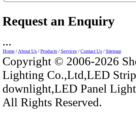
Request an Enquiry
...
Home
/
About Us
/
Products
/
Services
/
Contact Us
/
Sitemap
Copyright © 2006-2026 Sh
Lighting Co.,Ltd,LED Stri
downlight,LED Panel Ligh
All Rights Reserved.