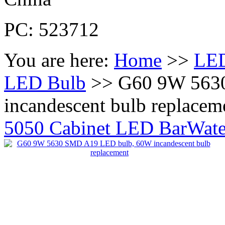
PC: 523712
You are here:
Home
>>
LED
LED Bulb
>> G60 9W 563
incandescent bulb replacem
5050 Cabinet LED Bar
Wate