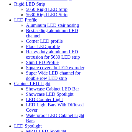
Rigid LED Strip
5050 Rigid LED Strip
5630 Rigid LED Strip
LED Profile
Aluminum LED stair nosing
Best-selling aluminum LED
channel
Corner LED profile
Floor LED profile
Heavy duty aluminum LED
extrusion for 5630 LED strip
Slim LED Profile
Square cover alu LED extruder
Super Wide LED channel for
double row LED strip
Cabinet LED Light
Showcase Cabinet LED Bar
Showcase LED Spotlight
LED Counter Light
LED Light Bars With Diffused
Cover
Waterproof LED Cabinet Light
Bars
LED Spotlight
MR11 LED Spotlight