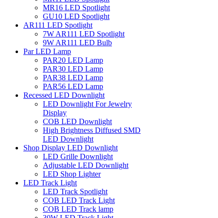
MR16 LED Spotlight
GU10 LED Spotlight
AR111 LED Spotlight
7W AR111 LED Spotlight
9W AR111 LED Bulb
Par LED Lamp
PAR20 LED Lamp
PAR30 LED Lamp
PAR38 LED Lamp
PAR56 LED Lamp
Recessed LED Downlight
LED Downlight For Jewelry
Display
COB LED Downlight
High Brightness Diffused SMD
LED Downlight
Shop Display LED Downlight
LED Grille Downlight
Adjustable LED Downlight
LED Shop Lighter
LED Track Light
LED Track Spotlight
COB LED Track Light
COB LED Track lamp
30W LED Track Light